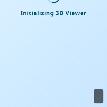
Initializing 3D Viewer
⛶